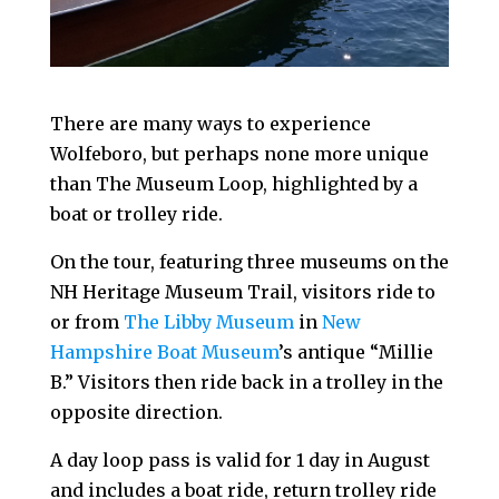
There are many ways to experience
Wolfeboro, but perhaps none more unique
than The Museum Loop, highlighted by a
boat or trolley ride.
On the tour, featuring three museums on the
NH Heritage Museum Trail, visitors ride to
or from
The Libby Museum
in
New
Hampshire Boat Museum
’s antique “Millie
B.” Visitors then ride back in a trolley in the
opposite direction.
A day loop pass is valid for 1 day in August
and includes a boat ride, return trolley ride