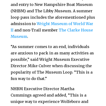
and entry to New Hampshire Boat Museum
(NHBM) and The Libby Museum. A summer
loop pass includes the aforementioned plus
admission to
Wright Museum of World War
II
and non-Trail member
The Clarke House
Museum
.
“As summer comes to an end, individuals
are anxious to pack in as many activities as
possible,” said Wright Museum Executive
Director Mike Culver when discussing the
popularity of The Museum Loop. “This is a
fun way to do that.”
NHBM Executive Director Martha
Cummings agreed and added, “This is a
unique way to experience Wolfeboro and