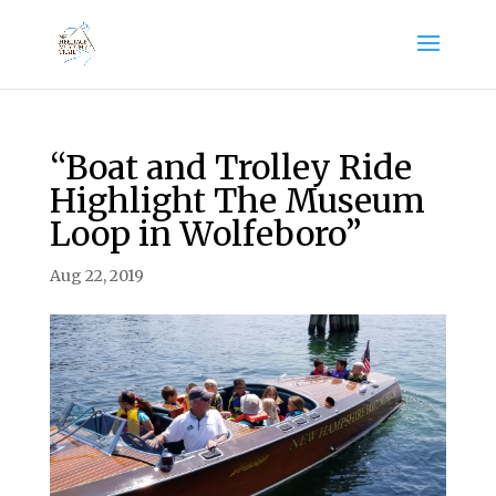
“Boat and Trolley Ride
Highlight The Museum
Loop in Wolfeboro”
Aug 22, 2019