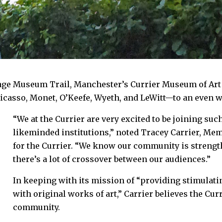
ge Museum Trail, Manchester’s Currier Museum of Art i
casso, Monet, O’Keefe, Wyeth, and LeWitt—to an even w
“We at the Currier are very excited to be joining su
likeminded institutions,” noted Tracey Carrier, M
for the Currier. “We know our community is stren
there’s a lot of crossover between our audiences.”
In keeping with its mission of “providing stimulati
with original works of art,” Carrier believes the Cur
community.