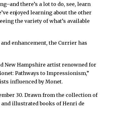
ng–and there’s a lot to do, see, learn
’ve enjoyed learning about the other
ing the variety of what’s available
n and enhancement, the Currier has
old New Hampshire artist renowned for
 “Monet: Pathways to Impressionism,”
ists influenced by Monet.
ember 30. Drawn from the collection of
 and illustrated books of Henri de