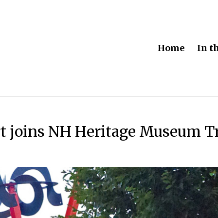
Home
In t
t joins NH Heritage Museum Tr