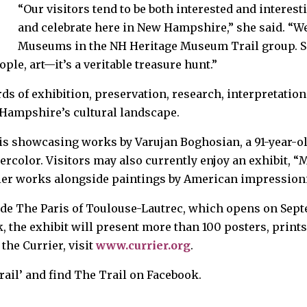
“Our visitors tend to be both interested and interesti
and celebrate here in New Hampshire,” she said. “We
Museums in the NH Heritage Museum Trail group. See
ple, art—it’s a veritable treasure hunt.”
ds of exhibition, preservation, research, interpretatio
Hampshire’s cultural landscape.
 is showcasing works by Varujan Boghosian, a 91-year-
tercolor. Visitors may also currently enjoy an exhibit,
rlier works alongside paintings by American impression
ude The Paris of Toulouse-Lautrec, which opens on Sept
the exhibit will present more than 100 posters, prints
he Currier, visit
www.currier.org
.
ail’ and find The Trail on Facebook.