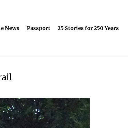
he News
Passport
25 Stories for 250 Years
ail