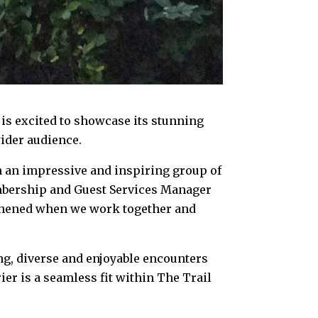
s excited to showcase its stunning
ider audience.
ch an impressive and inspiring group of
embership and Guest Services Manager
gthened when we work together and
ng, diverse and enjoyable encounters
rier is a seamless fit within The Trail