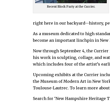
Recent Block Party at the Currier.
right here in our backyard—history, peo
As a museum dedicated to high standar
become an important linchpin in New 
Now through September 4, the Currier
his work in sculpting, collage, and wa
which includes four of the artist’s ea
Upcoming exhibits at the Currier incl
the Museum of Modern Art in New York, 
Toulouse-Lautrec. To learn more about t
Search for ‘New Hampshire Heritage Tr