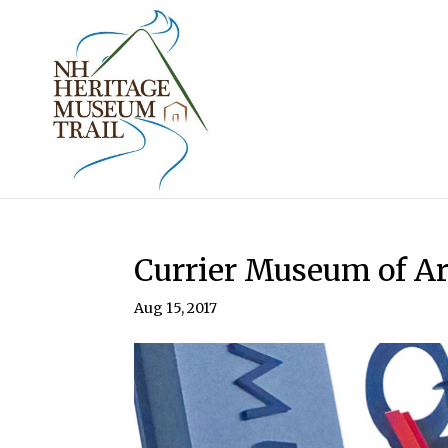
Currier Museum of Ar
Aug 15, 2017