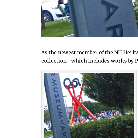
As the newest member of the NH Herita
collection—which includes works by Pi