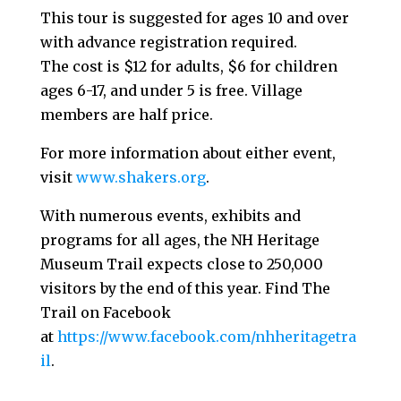
This tour is suggested for ages 10 and over
with advance registration required.
The cost is $12 for adults, $6 for children
ages 6-17, and under 5 is free. Village
members are half price.
For more information about either event,
visit
www.shakers.org
.
With numerous events, exhibits and
programs for all ages, the NH Heritage
Museum Trail expects close to 250,000
visitors by the end of this year. Find The
Trail on Facebook
at
https://www.facebook.com/nhheritagetra
il
.