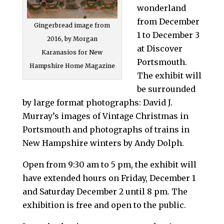
wonderland
from December
Gingerbread image from
1 to December 3
2016, by Morgan
at Discover
Karanasios for New
Portsmouth.
Hampshire Home Magazine
The exhibit will
be surrounded
by large format photographs: David J.
Murray’s images of Vintage Christmas in
Portsmouth and photographs of trains in
New Hampshire winters by Andy Dolph.
Open from 9:30 am to 5 pm, the exhibit will
have extended hours on Friday, December 1
and Saturday December 2 until 8 pm. The
exhibition is free and open to the public.