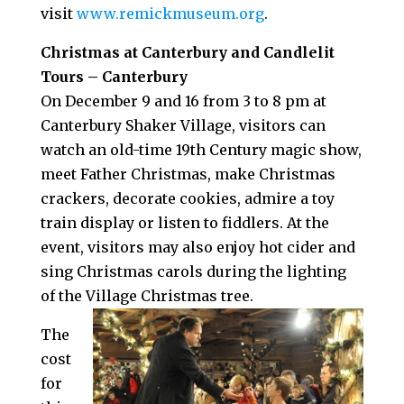
visit
www.remickmuseum.org
.
Christmas at Canterbury and Candlelit
Tours – Canterbury
On December 9 and 16 from 3 to 8 pm at
Canterbury Shaker Village, visitors can
watch an old-time 19th Century magic show,
meet Father Christmas, make Christmas
crackers, decorate cookies, admire a toy
train display or listen to fiddlers. At the
event, visitors may also enjoy hot cider and
sing Christmas carols during the lighting
of the Village Christmas tree.
The
cost
for