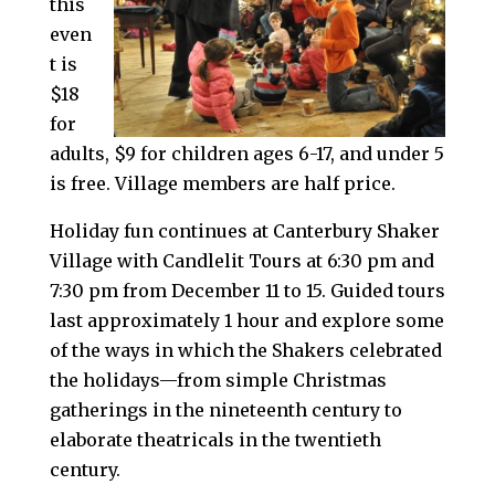
this
even
t is
$18
for
adults, $9 for children ages 6-17, and under 5
is free. Village members are half price.
Holiday fun continues at Canterbury Shaker
Village with Candlelit Tours at 6:30 pm and
7:30 pm from December 11 to 15. Guided tours
last approximately 1 hour and explore some
of the ways in which the Shakers celebrated
the holidays—from simple Christmas
gatherings in the nineteenth century to
elaborate theatricals in the twentieth
century.