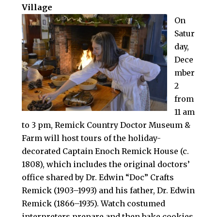
Village
On
Satur
day,
Dece
mber
2
from
11 am
to 3 pm, Remick Country Doctor Museum &
Farm will host tours of the holiday-
decorated Captain Enoch Remick House (c.
1808), which includes the original doctors’
office shared by Dr. Edwin “Doc” Crafts
Remick (1903–1993) and his father, Dr. Edwin
Remick (1866–1935). Watch costumed
interpreters prepare and then bake cookies