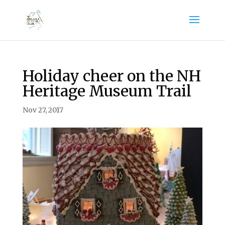
Holiday cheer on the NH
Heritage Museum Trail
Nov 27, 2017