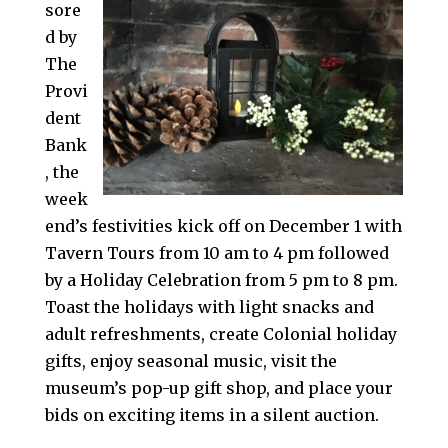
sore
d by
The
Provi
dent
Bank
, the
week
end’s festivities kick off on December 1 with
Tavern Tours from 10 am to 4 pm followed
by a Holiday Celebration from 5 pm to 8 pm.
Toast the holidays with light snacks and
adult refreshments, create Colonial holiday
gifts, enjoy seasonal music, visit the
museum’s pop-up gift shop, and place your
bids on exciting items in a silent auction.