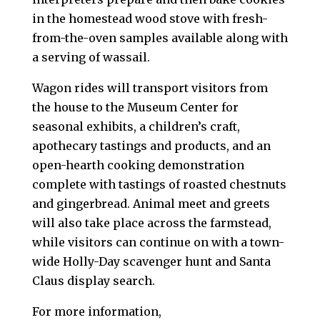
in the homestead wood stove with fresh-
from-the-oven samples available along with
a serving of wassail.
Wagon rides will transport visitors from
the house to the Museum Center for
seasonal exhibits, a children’s craft,
apothecary tastings and products, and an
open-hearth cooking demonstration
complete with tastings of roasted chestnuts
and gingerbread. Animal meet and greets
will also take place across the farmstead,
while visitors can continue on with a town-
wide Holly-Day scavenger hunt and Santa
Claus display search.
For more information,