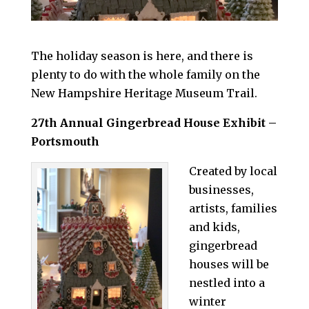
The holiday season is here, and there is
plenty to do with the whole family on the
New Hampshire Heritage Museum Trail.
27th Annual Gingerbread House Exhibit –
Portsmouth
Created by local
businesses,
artists, families
and kids,
gingerbread
houses will be
nestled into a
winter