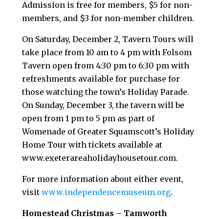
Admission is free for members, $5 for non-
members, and $3 for non-member children.
On Saturday, December 2, Tavern Tours will
take place from 10 am to 4 pm with Folsom
Tavern open from 4:30 pm to 6:30 pm with
refreshments available for purchase for
those watching the town’s Holiday Parade.
On Sunday, December 3, the tavern will be
open from 1 pm to 5 pm as part of
Womenade of Greater Squamscott’s Holiday
Home Tour with tickets available at
www.exeterareaholidayhousetour.com.
For more information about either event,
visit
www.independencemuseum.org
.
Homestead Christmas – Tamworth