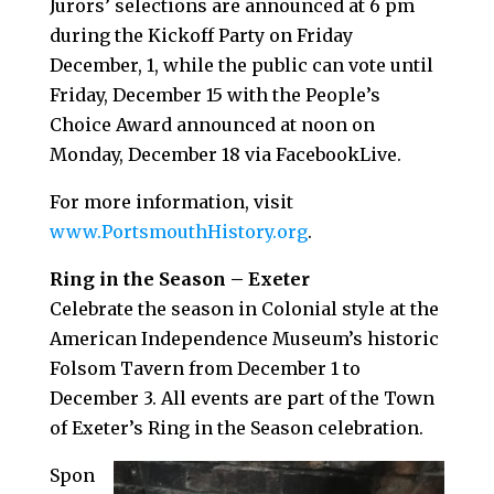
Jurors’ selections are announced at 6 pm
during the Kickoff Party on Friday
December, 1, while the public can vote until
Friday, December 15 with the People’s
Choice Award announced at noon on
Monday, December 18 via FacebookLive.
For more information, visit
www.PortsmouthHistory.org
.
Ring in the Season – Exeter
Celebrate the season in Colonial style at the
American Independence Museum’s historic
Folsom Tavern from December 1 to
December 3. All events are part of the Town
of Exeter’s Ring in the Season celebration.
Spon