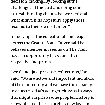
decision-making…By looking at the
challenges of the past and doing some
critical thinking about what worked and
what didn’t, kids hopefully apply those
lessons to their own situation.”
In looking at the educational landscape
across the Granite State, Culver said he
believes member museums on The Trail
have an opportunity to expand their
respective footprints.
“We do not just preserve collections,” he
said. “We are active and important members
of the community and we have the capacity
to educate today’s younger citizens in ways
that might surprise some people…History is
relevant—and the research is now bearing