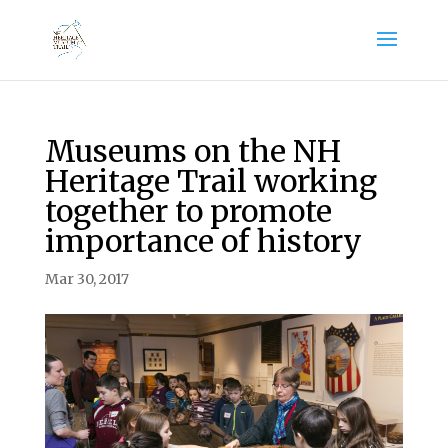
Museums on the NH
Heritage Trail working
together to promote
importance of history
Mar 30, 2017