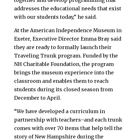
together and develop programming that
addresses the educational needs that exist
with our students today,” he said.
At the American Independence Museum in
Exeter, Executive Director Emma Bray said
they are ready to formally launch their
Traveling Trunk program. Funded by the
NH Charitable Foundation, the program
brings the museum experience into the
classroom and enables them to reach
students during its closed season from
December to April.
“We have developed a curriculum in
partnership with teachers–and each trunk
comes with over 70 items that help tell the
story of New Hampshire during the