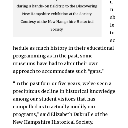
u
during a hands-on field trip to the Discovering
n
New Hampshire exhibition at the Society.
ab
Courtesy of the New Hampshire Historical
le
Society.
to
sc
hedule as much history in their educational
programming as in the past, some
museums have had to alter their own
approach to accommodate such “gaps.”
“In the past four or five years, we’ve seen a
precipitous decline in historical knowledge
among our student visitors that has
compelled us to actually modify our
programs,” said Elizabeth Dubrulle of the
New Hampshire Historical Society.