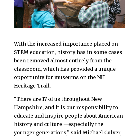
With the increased importance placed on
STEM education, history has in some cases
been removed almost entirely from the
classroom, which has provided a unique
opportunity for museums on the NH
Heritage Trail.
“There are 17 of us throughout New
Hampshire, and it is our responsibility to
educate and inspire people about American
history and culture —especially the
younger generations,” said Michael Culver,