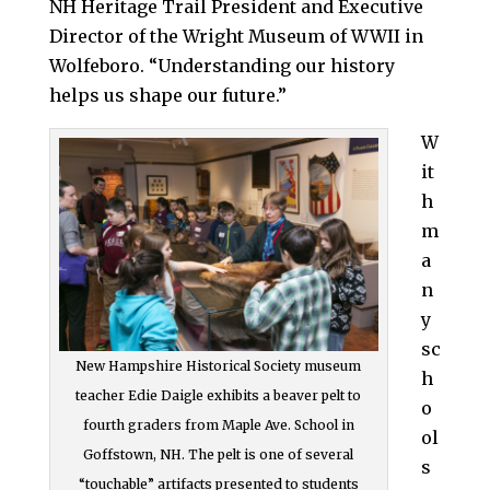
NH Heritage Trail President and Executive
Director of the Wright Museum of WWII in
Wolfeboro. “Understanding our history
helps us shape our future.”
W
it
h
m
a
n
y
sc
New Hampshire Historical Society museum
h
teacher Edie Daigle exhibits a beaver pelt to
o
fourth graders from Maple Ave. School in
ol
Goffstown, NH. The pelt is one of several
s
“touchable” artifacts presented to students