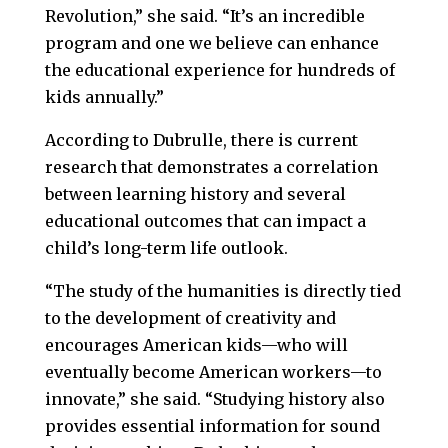
Revolution,” she said. “It’s an incredible
program and one we believe can enhance
the educational experience for hundreds of
kids annually.”
According to Dubrulle, there is current
research that demonstrates a correlation
between learning history and several
educational outcomes that can impact a
child’s long-term life outlook.
“The study of the humanities is directly tied
to the development of creativity and
encourages American kids—who will
eventually become American workers—to
innovate,” she said. “Studying history also
provides essential information for sound