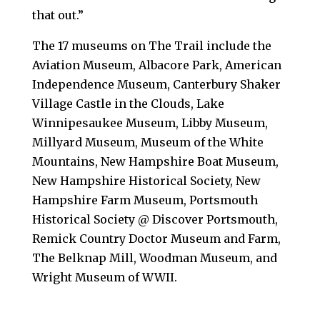
that out.”
The 17 museums on The Trail include the
Aviation Museum, Albacore Park, American
Independence Museum, Canterbury Shaker
Village Castle in the Clouds, Lake
Winnipesaukee Museum, Libby Museum,
Millyard Museum, Museum of the White
Mountains, New Hampshire Boat Museum,
New Hampshire Historical Society, New
Hampshire Farm Museum, Portsmouth
Historical Society @ Discover Portsmouth,
Remick Country Doctor Museum and Farm,
The Belknap Mill, Woodman Museum, and
Wright Museum of WWII.