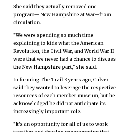
She said they actually removed one
program— New Hampshire at War—from
circulation.
“We were spending so much time
explaining to kids what the American
Revolution, the Civil War, and World War II
were that we never had a chance to discuss
the New Hampshire part,” she said.
In forming The Trail 3 years ago, Culver
said they wanted to leverage the respective
resources of each member museum, but he
acknowledged he did not anticipate its
increasingly important role.
“It’s an opportunity for all of us to work