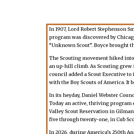
In 1907, Lord Robert Stephenson S
program was discovered by Chicago 
“Unknown Scout”. Boyce brought th
The Scouting movement hiked into th
an up-hill climb. As Scouting grew
council added a Scout Executive to i
with the Boy Scouts of America. It 
In its heyday, Daniel Webster Coun
Today an active, thriving program 
Valley Scout Reservation in Gilma
five through twenty-one, in Cub Sc
In 2026, during America’s 250th An