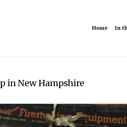
Home
In t
mp in New Hampshire