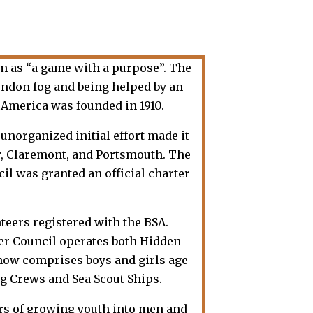
m as “a game with a purpose”. The
ondon fog and being helped by an
America was founded in 1910.
unorganized initial effort made it
er, Claremont, and Portsmouth. The
cil was granted an official charter
teers registered with the BSA.
ter Council operates both Hidden
 now comprises boys and girls age
ng Crews and Sea Scout Ships.
ars of growing youth into men and