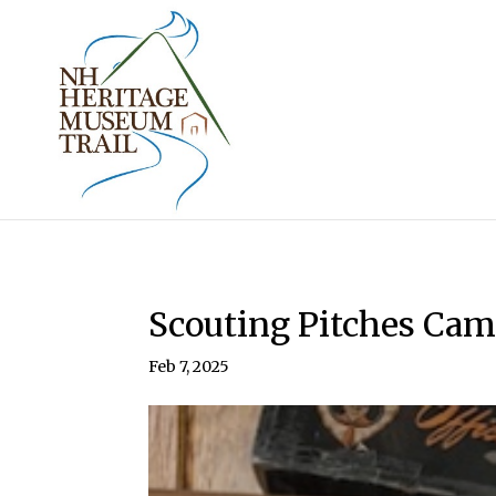
Scouting Pitches Ca
Feb 7, 2025