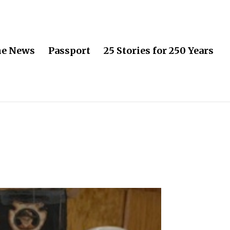
he News
Passport
25 Stories for 250 Years