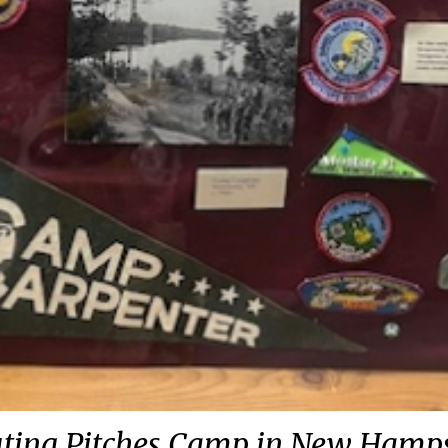
ting Pitches Camp in New Hamp