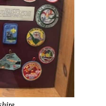
shire