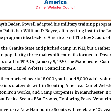
myth Baden-Powell adapted his military training progra
Publisher William D. Boyce, after getting lost in the L
e program idea back to America, and The Boy Scouts of 
e Granite State and pitched camp in 1912, but a rather 
 in popularity, three makeshift councils formed in Dov
ts staff in 1919. On January 9, 1920, the Manchester Coun
became Daniel Webster Council in 1929.
cil comprised nearly 18,000 youth, and 5,000 adult volun
exists statewide within Scouting America. Daniel Webs
nton Iron Works, and Camp Carpenter in Manchester. It
out Packs, Scouts BSA Troops, Exploring Posts, Venturi
niversary, New Hampshire Scouts will celebrate 105 ye