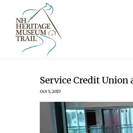
Service Credit Union
Oct 5, 2017