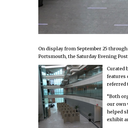
On display from September 25 through O
Portsmouth, the Saturday Evening Post
Curated 
features
referred 
“Both or
our own 
helped s
exhibit a