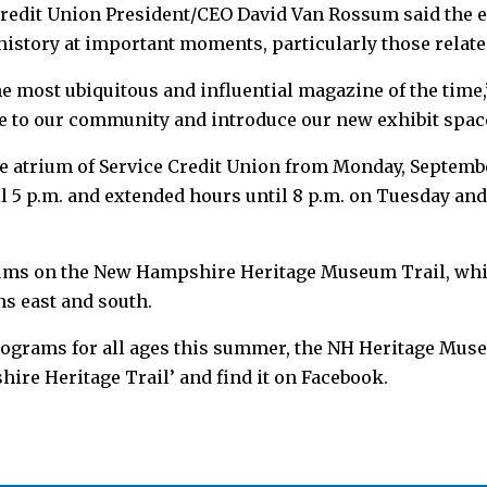
Credit Union President/CEO David Van Rossum said the e
history at important moments, particularly those relate
he most ubiquitous and influential magazine of the time
ree to our community and introduce our new exhibit spac
he atrium of Service Credit Union from Monday, September
il 5 p.m. and extended hours until 8 p.m. on Tuesday an
ums on the New Hampshire Heritage Museum Trail, whi
ns east and south.
ograms for all ages this summer, the NH Heritage Muse
hire Heritage Trail’ and find it on Facebook.