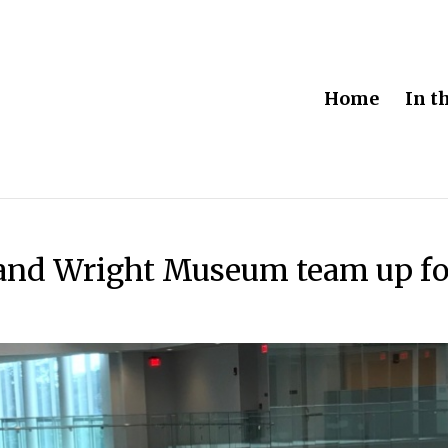
Home
In t
 and Wright Museum team up fo