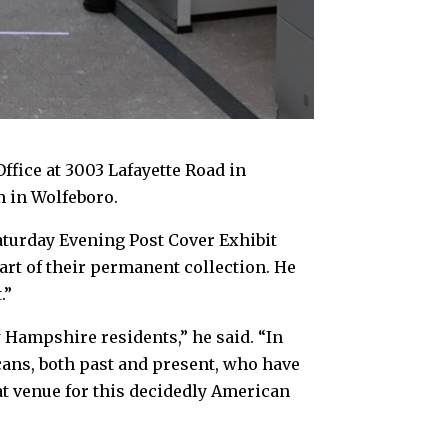
ffice at 3003 Lafayette Road in
m in Wolfeboro.
turday Evening Post Cover Exhibit
art of their permanent collection. He
.”
 Hampshire residents,” he said. “In
ans, both past and present, who have
at venue for this decidedly American