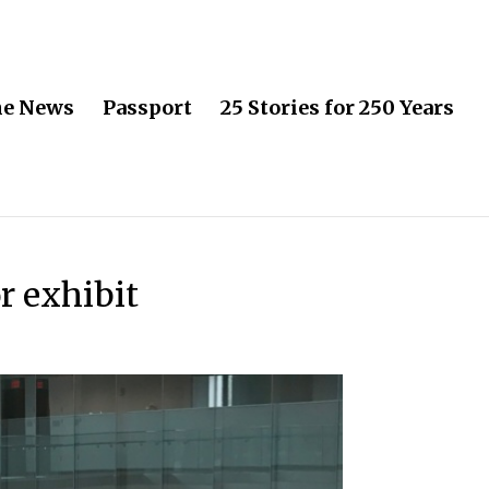
he News
Passport
25 Stories for 250 Years
r exhibit