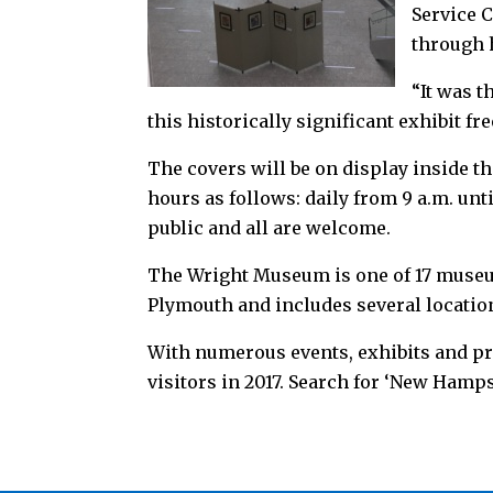
Service 
through 
“It was t
this historically significant exhibit f
The covers will be on display inside t
hours as follows: daily from 9 a.m. unt
public and all are welcome.
The Wright Museum is one of 17 muse
Plymouth and includes several locatio
With numerous events, exhibits and pr
visitors in 2017. Search for ‘New Hamps