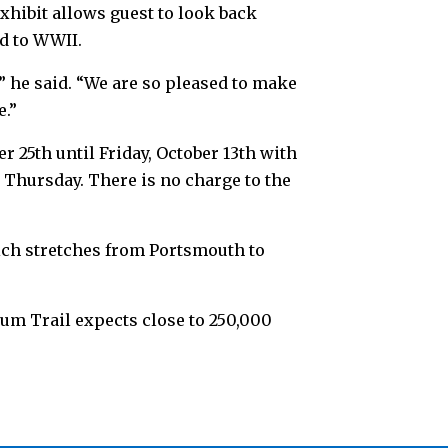
xhibit allows guest to look back
d to WWII.
,” he said. “We are so pleased to make
e.”
 25th until Friday, October 13th with
d Thursday. There is no charge to the
ch stretches from Portsmouth to
um Trail expects close to 250,000