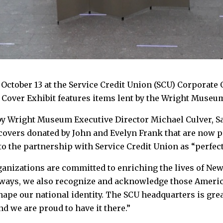
ctober 13 at the Service Credit Union (SCU) Corporate O
 Cover Exhibit features items lent by the Wright Museu
by Wright Museum Executive Director Michael Culver, Sa
 covers donated by John and Evelyn Frank that are now p
to the partnership with Service Credit Union as “perfect
ganizations are committed to enriching the lives of New
ways, we also recognize and acknowledge those Americ
hape our national identity. The SCU headquarters is gre
nd we are proud to have it there.”