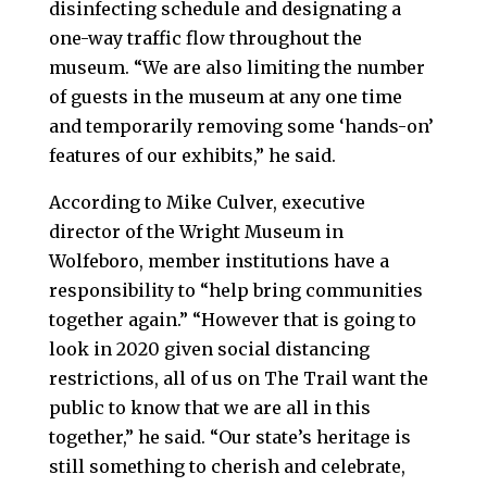
disinfecting schedule and designating a
one-way traffic flow throughout the
museum. “We are also limiting the number
of guests in the museum at any one time
and temporarily removing some ‘hands-on’
features of our exhibits,” he said.
According to Mike Culver, executive
director of the Wright Museum in
Wolfeboro, member institutions have a
responsibility to “help bring communities
together again.” “However that is going to
look in 2020 given social distancing
restrictions, all of us on The Trail want the
public to know that we are all in this
together,” he said. “Our state’s heritage is
still something to cherish and celebrate,