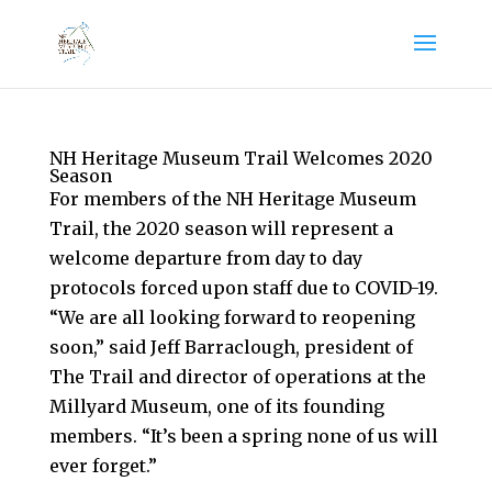
NH Heritage Museum Trail Welcomes 2020
Season
For members of the NH Heritage Museum
Trail, the 2020 season will represent a
welcome departure from day to day
protocols forced upon staff due to COVID-19.
“We are all looking forward to reopening
soon,” said Jeff Barraclough, president of
The Trail and director of operations at the
Millyard Museum, one of its founding
members. “It’s been a spring none of us will
ever forget.”