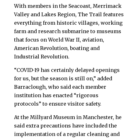
With members in the Seacoast, Merrimack
Valley and Lakes Region, The Trail features
everything from historic villages, working
farm and research submarine to museums
that focus on World War II, aviation,
American Revolution, boating and
Industrial Revolution.
“COVID-19 has certainly delayed openings
for us, but the season is still on,” added
Barraclough, who said each member
institution has enacted “rigorous
protocols” to ensure visitor safety.
At the Millyard Museum in Manchester, he
said extra precautions have included the
implementation of a regular cleaning and