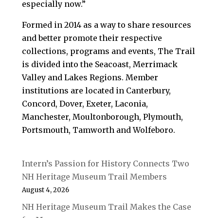
especially now.”
Formed in 2014 as a way to share resources
and better promote their respective
collections, programs and events, The Trail
is divided into the Seacoast, Merrimack
Valley and Lakes Regions. Member
institutions are located in Canterbury,
Concord, Dover, Exeter, Laconia,
Manchester, Moultonborough, Plymouth,
Portsmouth, Tamworth and Wolfeboro.
Intern’s Passion for History Connects Two
NH Heritage Museum Trail Members
August 4, 2026
NH Heritage Museum Trail Makes the Case