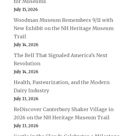
for Museums
July 15, 2026
Woodman Museum Remembers 9/11 with
New Exhibit on the NH Heritage Museum
Trail
July 14, 2026
The Bell That Signaled America’s Next
Revolution
July 14, 2026
Health, Pasteurization, and the Modern
Dairy Industry
July 13, 2026
ReDiscover Canterbury Shaker Village in
2026 on the NH Heritage Museum Trail
July 13, 2026