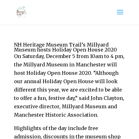
NH Heritage Museum Trail’s Millyard
Museum hosts Holiday Open House 2020
On Saturday, December 5 from 10am to 4 pm,
the Millyard Museum in Manchester will
host Holiday Open House 2020. “Although
our annual Holiday Open House will look
different this year, we are excited to be able
to offer a fun, festive day,” said John Clayton,
executive director, Millyard Museum and
Manchester Historic Association.
Highlights of the day include free
admission, discounts in the museum shop