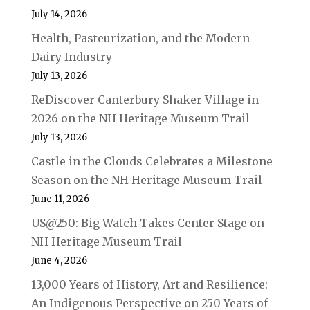
July 14, 2026
Health, Pasteurization, and the Modern
Dairy Industry
July 13, 2026
ReDiscover Canterbury Shaker Village in
2026 on the NH Heritage Museum Trail
July 13, 2026
Castle in the Clouds Celebrates a Milestone
Season on the NH Heritage Museum Trail
June 11, 2026
US@250: Big Watch Takes Center Stage on
NH Heritage Museum Trail
June 4, 2026
13,000 Years of History, Art and Resilience:
An Indigenous Perspective on 250 Years of