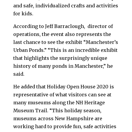
and safe, individualized crafts and activities
for kids.
According to Jeff Barraclough, director of
operations, the event also represents the
last chance to see the exhibit “Manchester’s
Urban Ponds.” “This is an incredible exhibit
that highlights the surprisingly unique
history of many ponds in Manchester,” he
said.
He added that Holiday Open House 2020 is
representative of what visitors can see at
many museums along the NH Heritage
Museum Trail. “This holiday season,
museums across New Hampshire are
working hard to provide fun, safe activities