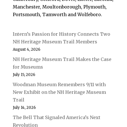
Manchester, Moultonborough, Plymouth,
Portsmouth, Tamworth and Wolfeboro.
Intern’s Passion for History Connects Two
NH Heritage Museum Trail Members
August 4, 2026
NH Heritage Museum Trail Makes the Case
for Museums
July 15, 2026
Woodman Museum Remembers 9/11 with
New Exhibit on the NH Heritage Museum
Trail
July 14, 2026
The Bell That Signaled America’s Next
Revolution