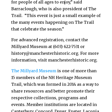
for people of all ages to enjoy,” said
Barraclough, who is also president of The
Trail. “This event is just a small example of
the many events happening on The Trail
that celebrate the season.”
For advanced registration, contact the
Millyard Museum at (603) 622-7531 or
history@manchesterhistoric.org. For more
information, visit manchesterhistoric.org.
The Millyard Museum
is one of more than
15 members of the NH Heritage Museum
Trail, which was formed in 2014 as a way to
share resources and better promote their
respective collections, programs and
events. Member institutions are located in
Canterbury, Concord, Dover, Exeter, Laconia,