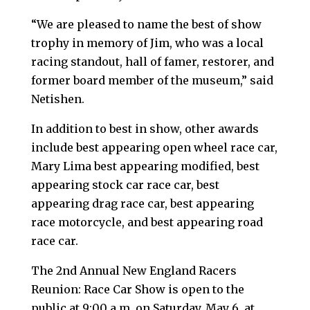
“We are pleased to name the best of show
trophy in memory of Jim, who was a local
racing standout, hall of famer, restorer, and
former board member of the museum,” said
Netishen.
In addition to best in show, other awards
include best appearing open wheel race car,
Mary Lima best appearing modified, best
appearing stock car race car, best
appearing drag race car, best appearing
race motorcycle, and best appearing road
race car.
The 2nd Annual New England Racers
Reunion: Race Car Show is open to the
public at 9:00 a.m. on Saturday, May 6, at