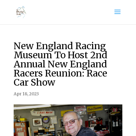
New England Racing
Museum To Host 2nd
Annual New England
Racers Reunion: Race
Car Show
Apr 18, 2023