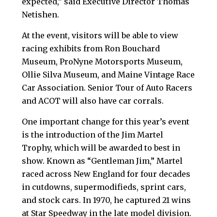
expected,” said Executive Director Thomas
Netishen.
At the event, visitors will be able to view
racing exhibits from Ron Bouchard
Museum, ProNyne Motorsports Museum,
Ollie Silva Museum, and Maine Vintage Race
Car Association. Senior Tour of Auto Racers
and ACOT will also have car corrals.
One important change for this year’s event
is the introduction of the Jim Martel
Trophy, which will be awarded to best in
show. Known as “Gentleman Jim,” Martel
raced across New England for four decades
in cutdowns, supermodifieds, sprint cars,
and stock cars. In 1970, he captured 21 wins
at Star Speedway in the late model division.