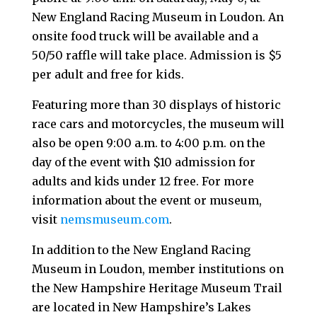
New England Racing Museum in Loudon. An
onsite food truck will be available and a
50/50 raffle will take place. Admission is $5
per adult and free for kids.
Featuring more than 30 displays of historic
race cars and motorcycles, the museum will
also be open 9:00 a.m. to 4:00 p.m. on the
day of the event with $10 admission for
adults and kids under 12 free. For more
information about the event or museum,
visit
nemsmuseum.com
.
In addition to the New England Racing
Museum in Loudon, member institutions on
the New Hampshire Heritage Museum Trail
are located in New Hampshire’s Lakes