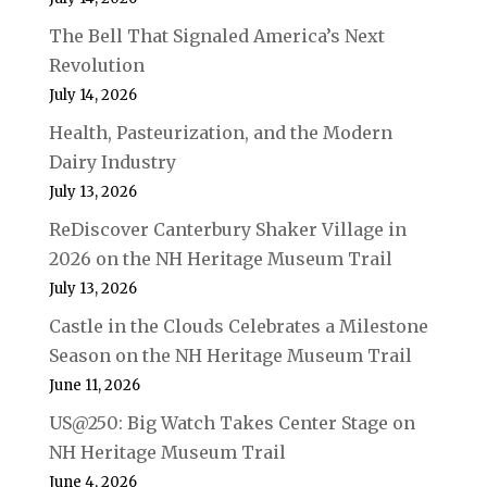
The Bell That Signaled America’s Next
Revolution
July 14, 2026
Health, Pasteurization, and the Modern
Dairy Industry
July 13, 2026
ReDiscover Canterbury Shaker Village in
2026 on the NH Heritage Museum Trail
July 13, 2026
Castle in the Clouds Celebrates a Milestone
Season on the NH Heritage Museum Trail
June 11, 2026
US@250: Big Watch Takes Center Stage on
NH Heritage Museum Trail
June 4, 2026