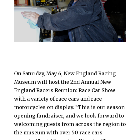
On Saturday, May 6, New England Racing
Museum will host the 2nd Annual New
England Racers Reunion: Race Car Show
with a variety of race cars and race
motorcycles on display. “This is our season
opening fundraiser, and we look forward to
welcoming guests from across the region to
the museum with over 50 race cars