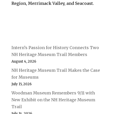
Region, Merrimack Valley, and Seacoast.
Intern’s Passion for History Connects Two
NH Heritage Museum Trail Members
August 4, 2026
NH Heritage Museum Trail Makes the Case
for Museums
July 15, 2026
Woodman Museum Remembers 9/11 with
New Exhibit on the NH Heritage Museum
Trail
July 14, 2026