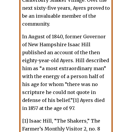
next sixty-five years, Ayers proved to
be an invaluable member of the
community.
In August of 1840, former Governor
of New Hampshire Isaac Hill
published an account of the then
eighty-year-old Ayers. Hill described
him as “a most extraordinary man”
with the energy of a person half of
his age for whom “there was no
scripture he could not quote in
defense of his belief.”[1] Ayers died
in 1857 at the age of 97.
[1] Isaac Hill, “The Shakers,” The
Farmer’s Monthly Visitor 2, no. 8