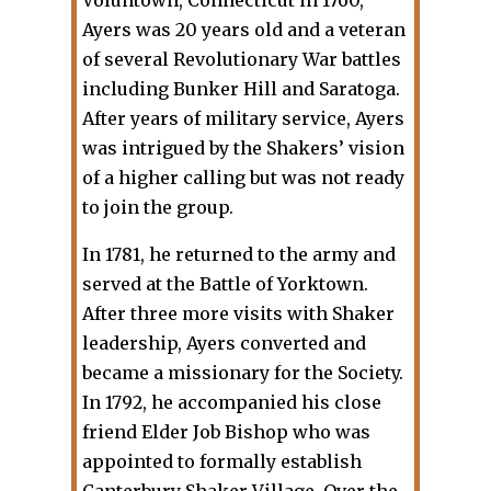
Ayers was 20 years old and a veteran
of several Revolutionary War battles
including Bunker Hill and Saratoga.
After years of military service, Ayers
was intrigued by the Shakers’ vision
of a higher calling but was not ready
to join the group.
In 1781, he returned to the army and
served at the Battle of Yorktown.
After three more visits with Shaker
leadership, Ayers converted and
became a missionary for the Society.
In 1792, he accompanied his close
friend Elder Job Bishop who was
appointed to formally establish
Canterbury Shaker Village. Over the