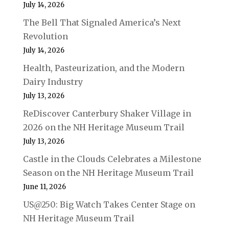
July 14, 2026
The Bell That Signaled America’s Next
Revolution
July 14, 2026
Health, Pasteurization, and the Modern
Dairy Industry
July 13, 2026
ReDiscover Canterbury Shaker Village in
2026 on the NH Heritage Museum Trail
July 13, 2026
Castle in the Clouds Celebrates a Milestone
Season on the NH Heritage Museum Trail
June 11, 2026
US@250: Big Watch Takes Center Stage on
NH Heritage Museum Trail