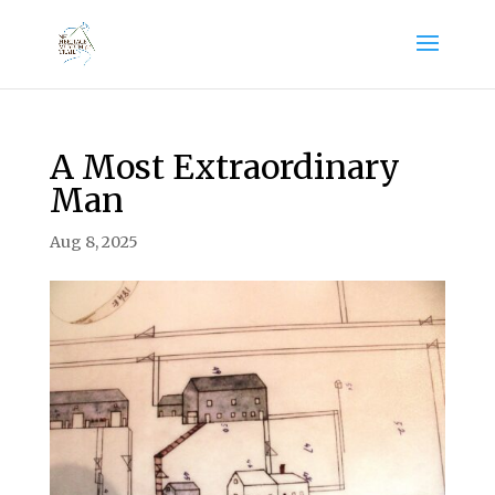
A Most Extraordinary
Man
Aug 8, 2025