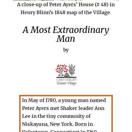
A close-up of Peter Ayers’ House (# 48) in
Henry Blinn’s 1848 map of the Village.
A Most Extraordinary
Man
by
In May of 1780, a young man named
Peter Ayers met Shaker leader Ann
Lee in the tiny community of
Niskayuna, New York. Born in
Voluntown, Connecticut in 1760,