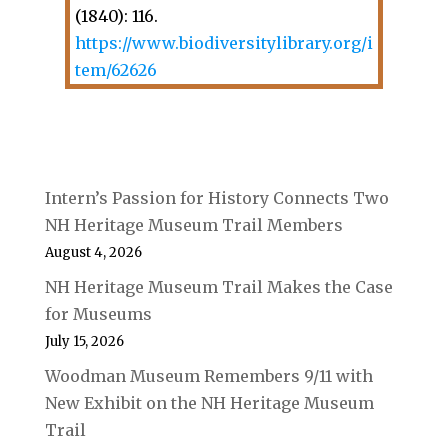
(1840): 116.
https://www.biodiversitylibrary.org/i
tem/62626
Intern’s Passion for History Connects Two
NH Heritage Museum Trail Members
August 4, 2026
NH Heritage Museum Trail Makes the Case
for Museums
July 15, 2026
Woodman Museum Remembers 9/11 with
New Exhibit on the NH Heritage Museum
Trail