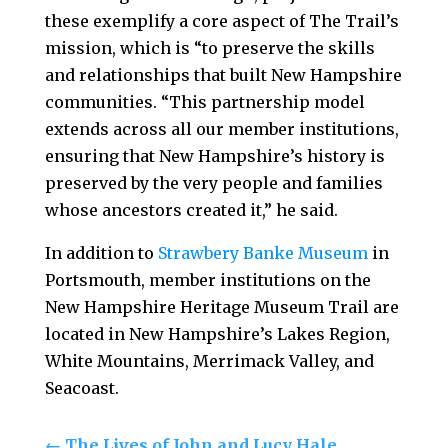
these exemplify a core aspect of The Trail’s
mission, which is “to preserve the skills
and relationships that built New Hampshire
communities. “This partnership model
extends across all our member institutions,
ensuring that New Hampshire’s history is
preserved by the very people and families
whose ancestors created it,” he said.
In addition to
Strawbery Banke Museum
in
Portsmouth, member institutions on the
New Hampshire Heritage Museum Trail are
located in New Hampshire’s Lakes Region,
White Mountains, Merrimack Valley, and
Seacoast.
←
The Lives of John and Lucy Hale