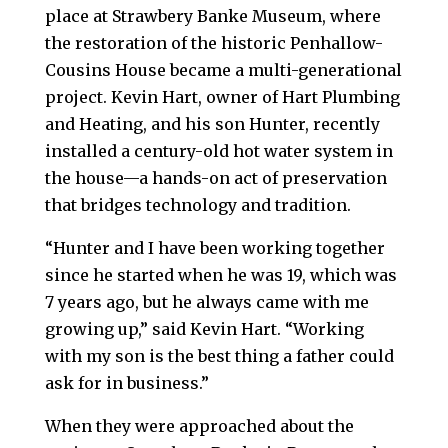
place at Strawbery Banke Museum, where
the restoration of the historic Penhallow-
Cousins House became a multi-generational
project. Kevin Hart, owner of Hart Plumbing
and Heating, and his son Hunter, recently
installed a century-old hot water system in
the house—a hands-on act of preservation
that bridges technology and tradition.
“Hunter and I have been working together
since he started when he was 19, which was
7 years ago, but he always came with me
growing up,” said Kevin Hart. “Working
with my son is the best thing a father could
ask for in business.”
When they were approached about the