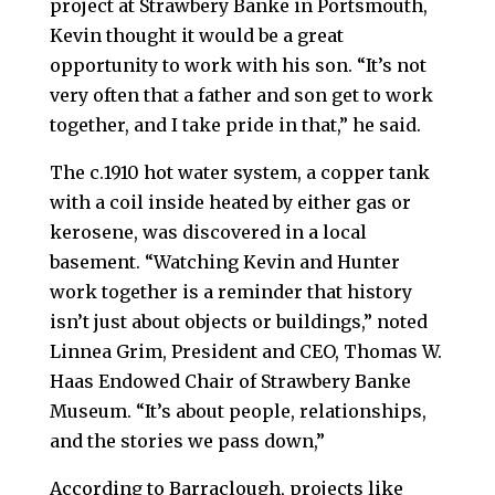
project at Strawbery Banke in Portsmouth,
Kevin thought it would be a great
opportunity to work with his son. “It’s not
very often that a father and son get to work
together, and I take pride in that,” he said.
The c.1910 hot water system, a copper tank
with a coil inside heated by either gas or
kerosene, was discovered in a local
basement. “Watching Kevin and Hunter
work together is a reminder that history
isn’t just about objects or buildings,” noted
Linnea Grim, President and CEO, Thomas W.
Haas Endowed Chair of Strawbery Banke
Museum. “It’s about people, relationships,
and the stories we pass down,”
According to Barraclough, projects like