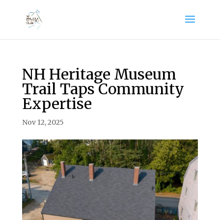
NH Heritage Museum
Trail Taps Community
Expertise
Nov 12, 2025