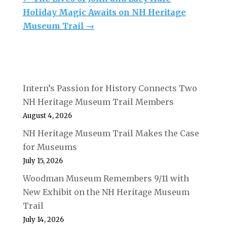
Holiday Magic Awaits on NH Heritage
Museum Trail
→
Intern’s Passion for History Connects Two
NH Heritage Museum Trail Members
August 4, 2026
NH Heritage Museum Trail Makes the Case
for Museums
July 15, 2026
Woodman Museum Remembers 9/11 with
New Exhibit on the NH Heritage Museum
Trail
July 14, 2026