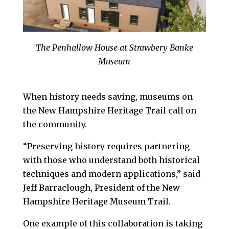
The Penhallow House at Strawbery Banke
Museum
When history needs saving, museums on
the New Hampshire Heritage Trail call on
the community.
“Preserving history requires partnering
with those who understand both historical
techniques and modern applications,” said
Jeff Barraclough, President of the New
Hampshire Heritage Museum Trail.
One example of this collaboration is taking