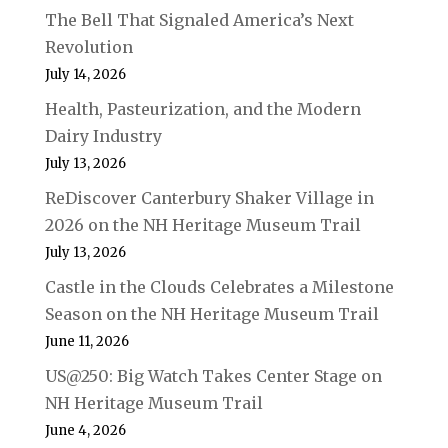
The Bell That Signaled America’s Next
Revolution
July 14, 2026
Health, Pasteurization, and the Modern
Dairy Industry
July 13, 2026
ReDiscover Canterbury Shaker Village in
2026 on the NH Heritage Museum Trail
July 13, 2026
Castle in the Clouds Celebrates a Milestone
Season on the NH Heritage Museum Trail
June 11, 2026
US@250: Big Watch Takes Center Stage on
NH Heritage Museum Trail
June 4, 2026