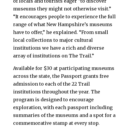
of locals and tourists eager “to discover
museums they might not otherwise visit.”
“It encourages people to experience the full
range of what New Hampshire’s museums
have to offer,” he explained. “From small
local collections to major cultural
institutions we have a rich and diverse
array of institutions on The Trail.”
Available for $30 at participating museums
across the state, the Passport grants free
admission to each of the 22 Trail
institutions throughout the year. The
program is designed to encourage
exploration, with each passport including
summaries of the museums and a spot for a
commemorative stamp at every stop.