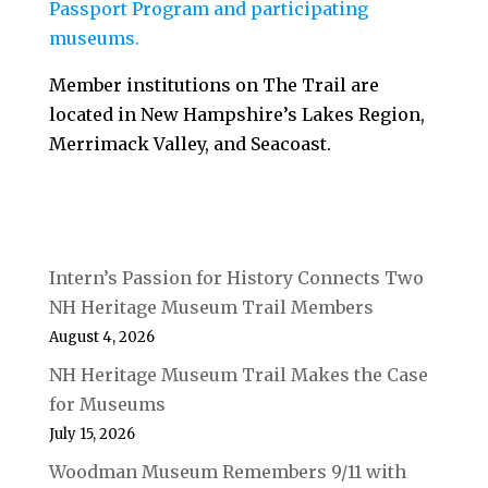
Passport Program and participating
museums.
Member institutions on The Trail are
located in New Hampshire’s Lakes Region,
Merrimack Valley, and Seacoast.
Intern’s Passion for History Connects Two
NH Heritage Museum Trail Members
August 4, 2026
NH Heritage Museum Trail Makes the Case
for Museums
July 15, 2026
Woodman Museum Remembers 9/11 with