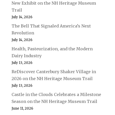
New Exhibit on the NH Heritage Museum
Trail
July 14, 2026
The Bell That Signaled America’s Next
Revolution
July 14, 2026
Health, Pasteurization, and the Modern
Dairy Industry
July 13, 2026
ReDiscover Canterbury Shaker Village in
2026 on the NH Heritage Museum Trail
July 13, 2026
Castle in the Clouds Celebrates a Milestone
Season on the NH Heritage Museum Trail
June 11, 2026