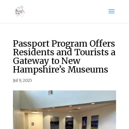
Passport Program Offers
Residents and Tourists a
Gateway to New
Hampshire’s Museums
Jul 9, 2025