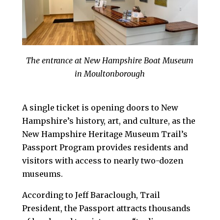
The entrance at New Hampshire Boat Museum
in Moultonborough
A single ticket is opening doors to New
Hampshire’s history, art, and culture, as the
New Hampshire Heritage Museum Trail’s
Passport Program provides residents and
visitors with access to nearly two-dozen
museums.
According to Jeff Baraclough, Trail
President, the Passport attracts thousands