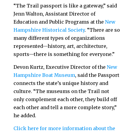
“The Trail passport is like a gateway,” said
Jenn Walton, Assistant Director of
Education and Public Programs at the
New
Hampshire Historical Society
. “There are so
many different types of organizations
represented—history, art, architecture,
sports—there is something for everyone.”
Devon Kurtz, Executive Director of the
New
Hampshire Boat Museum
, said the Passport
connects the state’s unique history and
culture. “The museums on the Trail not
only complement each other, they build off
each other and tell a more complete story,”
he added.
Click here for more information about the