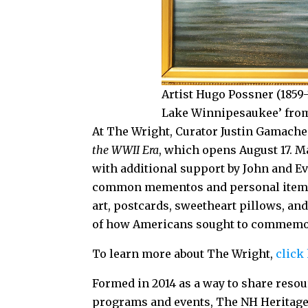
Artist Hugo Possner (1859-
Lake Winnipesaukee’ from 
At The Wright, Curator Justin Gamach
the WWII Era
, which opens August 17. 
with additional support by John and Eve
common mementos and personal items 
art, postcards, sweetheart pillows, and 
of how Americans sought to commemorat
To learn more about The Wright,
click
Formed in 2014 as a way to share resou
programs and events, The NH Heritage