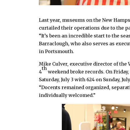
Last year, museums on the New Hampsh
curtailed their operations due to the 
“It’s been an incredible start to the s
Barraclough, who also serves as exec
in Portsmouth.
Mike Culver, executive director of the
th
4
weekend broke records. On Friday, 
Saturday, July 3 with 624 on Sunday, Jul
“Docents remained organized, separati
individually welcomed.”