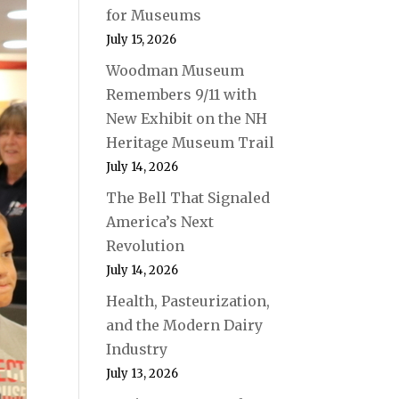
for Museums
July 15, 2026
Woodman Museum
Remembers 9/11 with
New Exhibit on the NH
Heritage Museum Trail
July 14, 2026
The Bell That Signaled
America’s Next
Revolution
July 14, 2026
Health, Pasteurization,
and the Modern Dairy
Industry
July 13, 2026