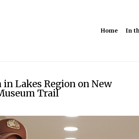
Home
In t
on in Lakes Region on New
Museum Trail