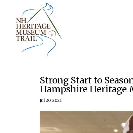
Strong Start to Seas
Hampshire Heritage 
Jul 20, 2021