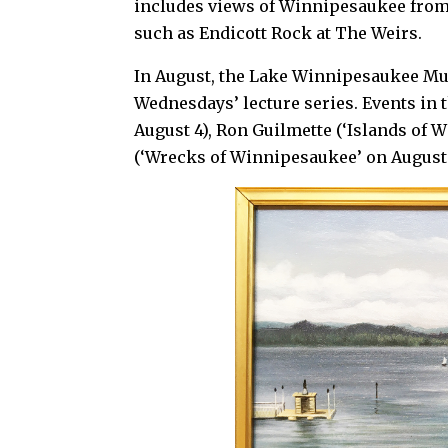
includes views of Winnipesaukee from R
such as Endicott Rock at The Weirs.
In August, the Lake Winnipesaukee Mu
Wednesdays’ lecture series. Events in 
August 4), Ron Guilmette (‘Islands of
(‘Wrecks of Winnipesaukee’ on August 