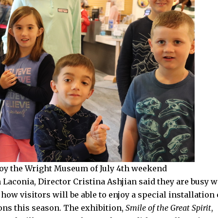
joy the Wright Museum of July 4th weekend
aconia, Director Cristina Ashjian said they are busy w
 how visitors will be able to enjoy a special installation 
rons this season. The exhibition,
Smile of the Great Spirit
,