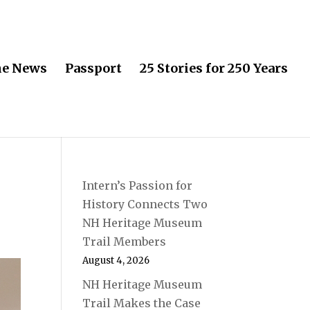
he News
Passport
25 Stories for 250 Years
Intern’s Passion for
History Connects Two
NH Heritage Museum
Trail Members
August 4, 2026
NH Heritage Museum
Trail Makes the Case