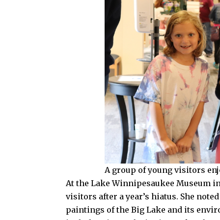
A group of young visitors en
At the Lake Winnipesaukee Museum in L
visitors after a year’s hiatus. She noted
paintings of the Big Lake and its envi