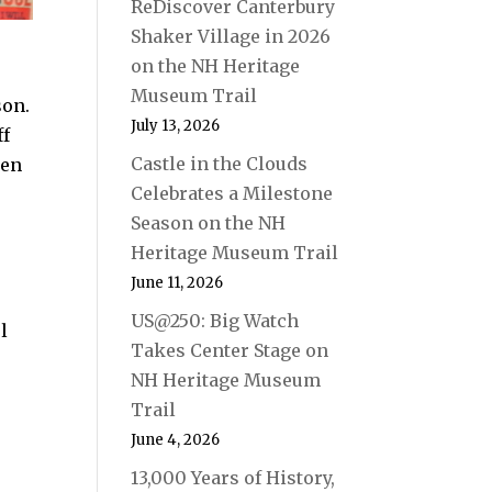
ReDiscover Canterbury
Shaker Village in 2026
on the NH Heritage
Museum Trail
son.
July 13, 2026
ff
Castle in the Clouds
den
Celebrates a Milestone
Season on the NH
Heritage Museum Trail
June 11, 2026
US@250: Big Watch
l
Takes Center Stage on
NH Heritage Museum
Trail
June 4, 2026
13,000 Years of History,