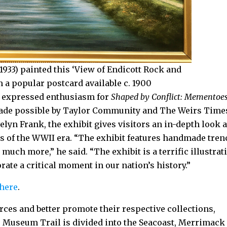
1933) painted this ‘View of Endicott Rock and
a popular postcard available c. 1900
e expressed enthusiasm for
Shaped by Conflict: Mementoes
Made possible by Taylor Community and The Weirs Time
lyn Frank, the exhibit gives visitors an in-depth look a
of the WWII era. “The exhibit features handmade tren
much more,” he said. “The exhibit is a terrific illustrat
e a critical moment in our nation’s history.”
 here
.
rces and better promote their respective collections,
 Museum Trail is divided into the Seacoast, Merrimack