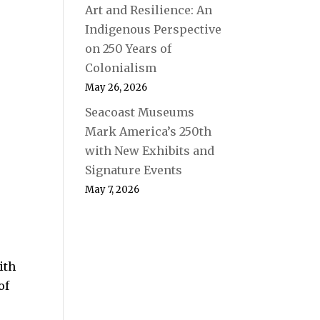
Art and Resilience: An
Indigenous Perspective
on 250 Years of
Colonialism
May 26, 2026
Seacoast Museums
Mark America’s 250th
with New Exhibits and
Signature Events
May 7, 2026
ith
of