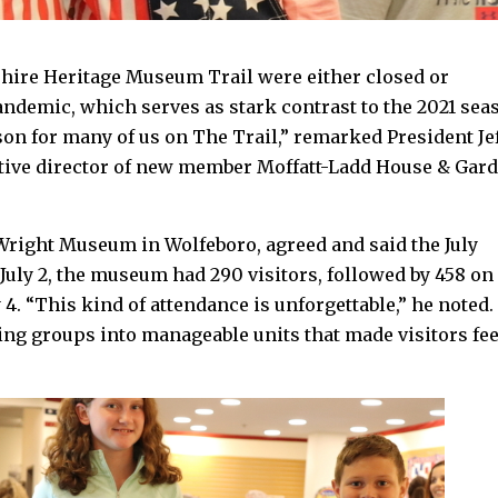
ire Heritage Museum Trail were either closed or
pandemic, which serves as stark contrast to the 2021 sea
eason for many of us on The Trail,” remarked President Je
utive director of new member Moffatt-Ladd House & Gar
 Wright Museum in Wolfeboro, agreed and said the July
July 2, the museum had 290 visitors, followed by 458 on
y 4. “This kind of attendance is unforgettable,” he noted.
ng groups into manageable units that made visitors fee