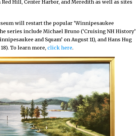
ed Hill, Center Harbor, and Meredith as well as sites
seum will restart the popular ‘Winnipesaukee
the series include Michael Bruno (‘Cruising NH History’
 Winnipesaukee and Squam’ on August 11), and Hans Hug
18). To learn more,
click here
.