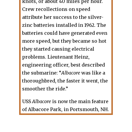
knots, or about 40 miles per hour.
Crew recollections on speed
attribute her success to the silver-
zinc batteries installed in 1962. The
batteries could have generated even
more speed, but they became so hot
they started causing electrical
problems. Lieutenant Heinz,
engineering officer, best described
the submarine: “
Albacore
was like a
thoroughbred, the faster it went, the
smoother the ride.”
USS
Albacore
is now the main feature
of Albacore Park, in Portsmouth, NH.