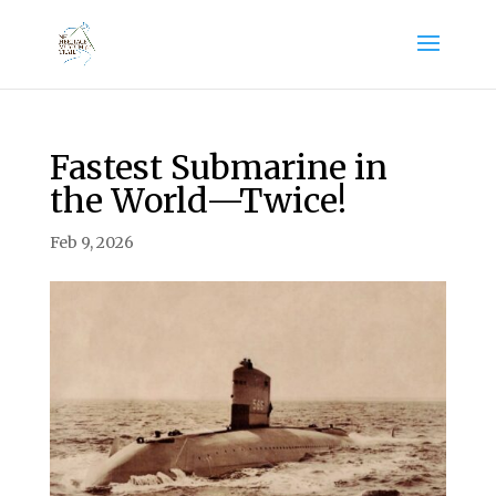
Fastest Submarine in
the World—Twice!
Feb 9, 2026