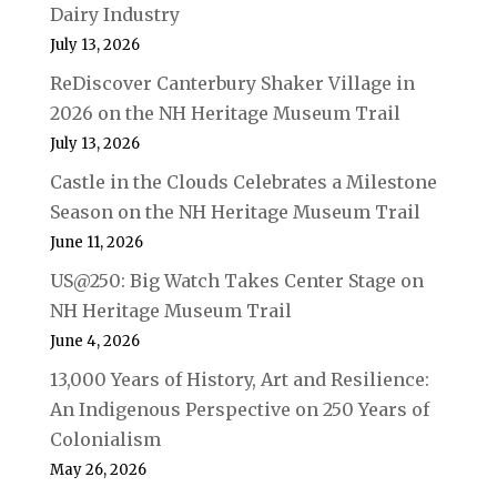
Dairy Industry
July 13, 2026
ReDiscover Canterbury Shaker Village in
2026 on the NH Heritage Museum Trail
July 13, 2026
Castle in the Clouds Celebrates a Milestone
Season on the NH Heritage Museum Trail
June 11, 2026
US@250: Big Watch Takes Center Stage on
NH Heritage Museum Trail
June 4, 2026
13,000 Years of History, Art and Resilience:
An Indigenous Perspective on 250 Years of
Colonialism
May 26, 2026