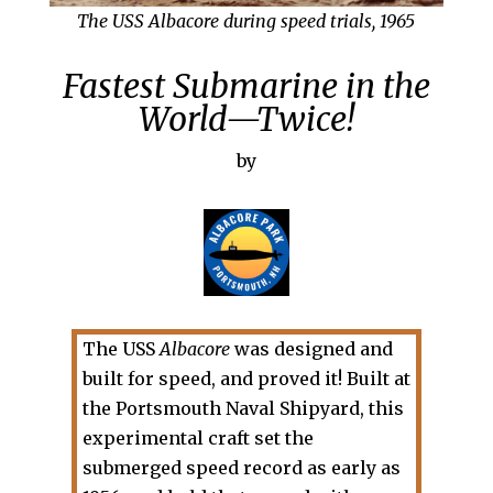
The USS Albacore during speed trials, 1965
Fastest Submarine in the
World—Twice!
by
The USS
Albacore
was designed and
built for speed, and proved it! Built at
the Portsmouth Naval Shipyard, this
experimental craft set the
submerged speed record as early as