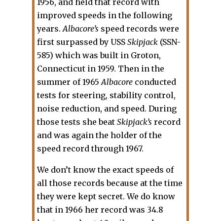
1956, and held that record with
improved speeds in the following
years.
Albacore’s
speed records were
first surpassed by USS
Skipjack
(SSN-
585) which was built in Groton,
Connecticut in 1959. Then in the
summer of 1965
Albacore
conducted
tests for steering, stability control,
noise reduction, and speed. During
those tests she beat
Skipjack’s
record
and was again the holder of the
speed record through 1967.
We don’t know the exact speeds of
all those records because at the time
they were kept secret. We do know
that in 1966 her record was 34.8