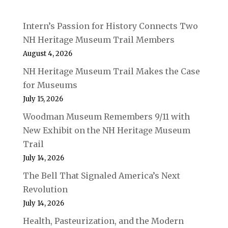
Intern’s Passion for History Connects Two
NH Heritage Museum Trail Members
August 4, 2026
NH Heritage Museum Trail Makes the Case
for Museums
July 15, 2026
Woodman Museum Remembers 9/11 with
New Exhibit on the NH Heritage Museum
Trail
July 14, 2026
The Bell That Signaled America’s Next
Revolution
July 14, 2026
Health, Pasteurization, and the Modern