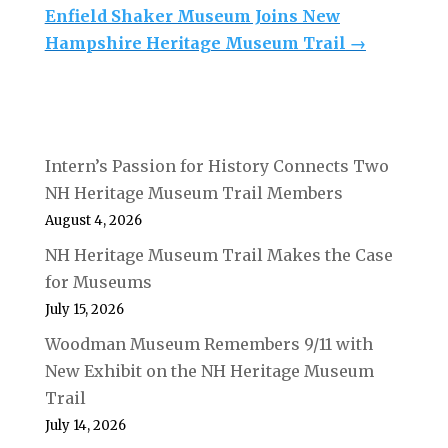
Enfield Shaker Museum Joins New
Hampshire Heritage Museum Trail
→
Intern’s Passion for History Connects Two
NH Heritage Museum Trail Members
August 4, 2026
NH Heritage Museum Trail Makes the Case
for Museums
July 15, 2026
Woodman Museum Remembers 9/11 with
New Exhibit on the NH Heritage Museum
Trail
July 14, 2026