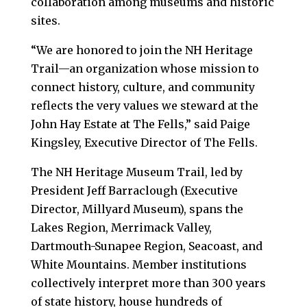
collaboration among museums and historic
sites.
“We are honored to join the NH Heritage
Trail—an organization whose mission to
connect history, culture, and community
reflects the very values we steward at the
John Hay Estate at The Fells,” said Paige
Kingsley, Executive Director of The Fells.
The NH Heritage Museum Trail, led by
President Jeff Barraclough (Executive
Director, Millyard Museum), spans the
Lakes Region, Merrimack Valley,
Dartmouth-Sunapee Region, Seacoast, and
White Mountains. Member institutions
collectively interpret more than 300 years
of state history, house hundreds of