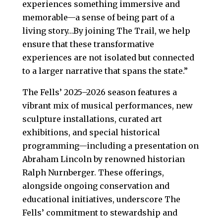
experiences something immersive and
memorable—a sense of being part of a
living story…By joining The Trail, we help
ensure that these transformative
experiences are not isolated but connected
to a larger narrative that spans the state.”
The Fells’ 2025–2026 season features a
vibrant mix of musical performances, new
sculpture installations, curated art
exhibitions, and special historical
programming—including a presentation on
Abraham Lincoln by renowned historian
Ralph Nurnberger. These offerings,
alongside ongoing conservation and
educational initiatives, underscore The
Fells’ commitment to stewardship and