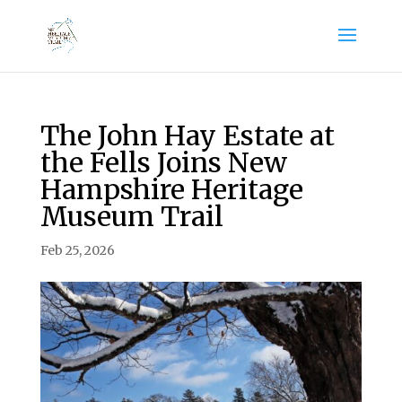
The John Hay Estate at
the Fells Joins New
Hampshire Heritage
Museum Trail
Feb 25, 2026