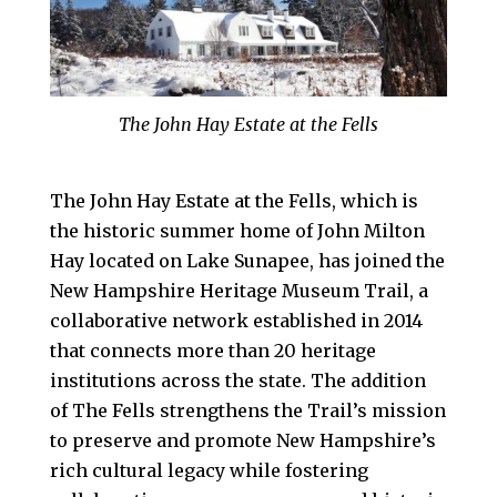
The John Hay Estate at the Fells
The John Hay Estate at the Fells, which is
the historic summer home of John Milton
Hay located on Lake Sunapee, has joined the
New Hampshire Heritage Museum Trail, a
collaborative network established in 2014
that connects more than 20 heritage
institutions across the state. The addition
of The Fells strengthens the Trail’s mission
to preserve and promote New Hampshire’s
rich cultural legacy while fostering