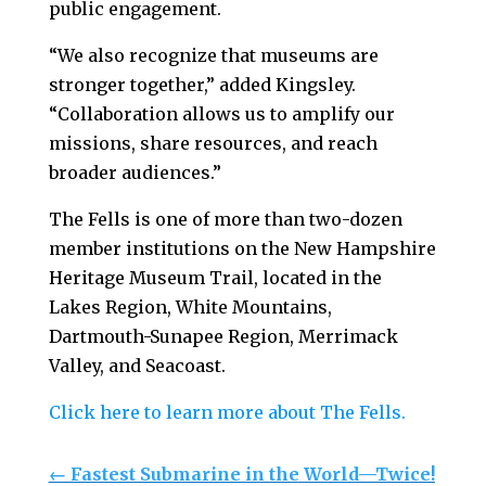
public engagement.
“We also recognize that museums are
stronger together,” added Kingsley.
“Collaboration allows us to amplify our
missions, share resources, and reach
broader audiences.”
The Fells is one of more than two-dozen
member institutions on the New Hampshire
Heritage Museum Trail, located in the
Lakes Region, White Mountains,
Dartmouth-Sunapee Region, Merrimack
Valley, and Seacoast.
Click here to learn more about The Fells.
←
Fastest Submarine in the World—Twice!