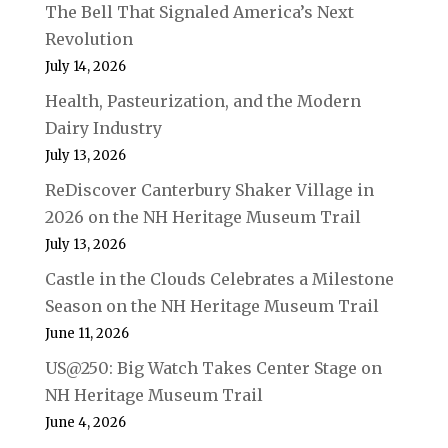
The Bell That Signaled America’s Next
Revolution
July 14, 2026
Health, Pasteurization, and the Modern
Dairy Industry
July 13, 2026
ReDiscover Canterbury Shaker Village in
2026 on the NH Heritage Museum Trail
July 13, 2026
Castle in the Clouds Celebrates a Milestone
Season on the NH Heritage Museum Trail
June 11, 2026
US@250: Big Watch Takes Center Stage on
NH Heritage Museum Trail
June 4, 2026