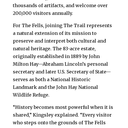
thousands of artifacts, and welcome over
200,000 visitors annually.
For The Fells, joining The Trail represents
a natural extension of its mission to
preserve and interpret both cultural and
natural heritage. The 83-acre estate,
originally established in 1889 by John
Milton Hay—Abraham Lincoln’s personal
secretary and later U.S. Secretary of State—
serves as both a National Historic
Landmark and the John Hay National
Wildlife Refuge.
“History becomes most powerful when it is
shared,” Kingsley explained. “Every visitor
who steps onto the grounds of The Fells