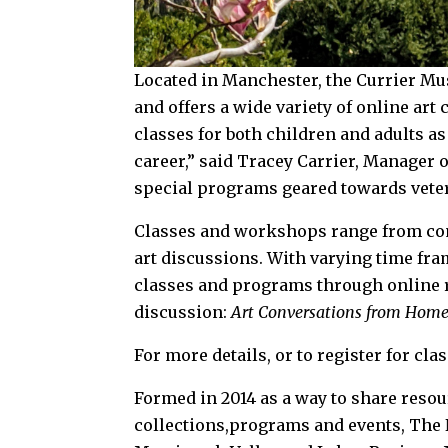
Located in Manchester, the Currier M
and offers a wide variety of online art
classes for both children and adults as
career,” said Tracey Carrier, Manager
special programs geared towards vete
Classes and workshops range from com
art discussions. With varying time fram
classes and programs through online r
discussion:
Art Conversations from Hom
For more details, or to register for cla
Formed in 2014 as a way to share resou
collections,programs and events, The 