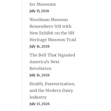
for Museums
July 15, 2026
Woodman Museum
Remembers 9/11 with
New Exhibit on the NH
Heritage Museum Trail
July 14, 2026
The Bell That Signaled
America’s Next
Revolution
July 14, 2026
Health, Pasteurization,
and the Modern Dairy
Industry
July 13, 2026