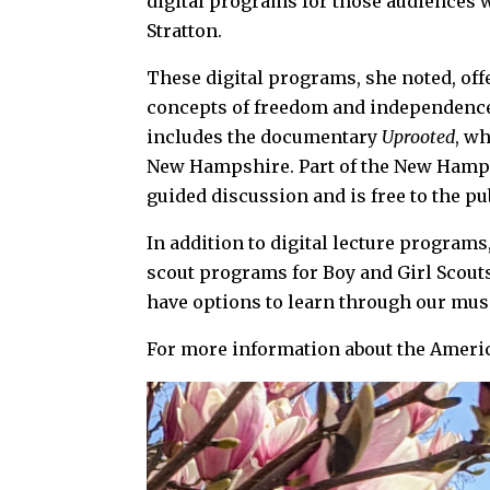
digital programs for those audiences w
Stratton.
These digital programs, she noted, off
concepts of freedom and independence
includes the documentary
Uprooted
, wh
New Hampshire. Part of the New Hampsh
guided discussion and is free to the p
In addition to digital lecture progra
scout programs for Boy and Girl Scouts
have options to learn through our muse
For more information about the Ame