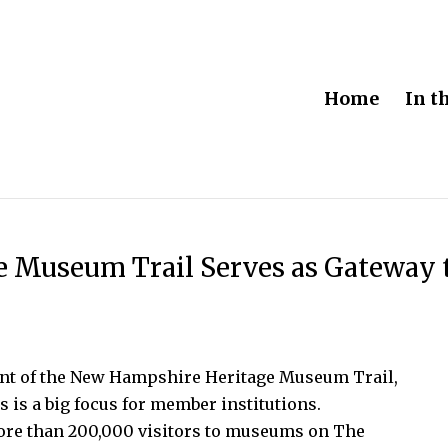
Home
In t
 Museum Trail Serves as Gateway 
dent of the New Hampshire Heritage Museum Trail,
rs is a big focus for member institutions.
ore than 200,000 visitors to museums on The