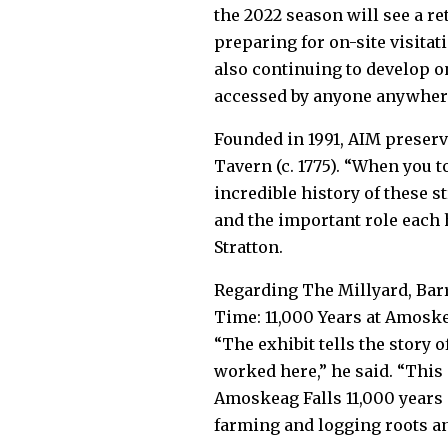
the 2022 season will see a re
preparing for on-site visita
also continuing to develop on
accessed by anyone anywhere
Founded in 1991, AIM preserv
Tavern (c. 1775). “When you t
incredible history of these st
and the important role each
Stratton.
Regarding The Millyard, Bar
Time: 11,000 Years at Amoskeag
“The exhibit tells the story
worked here,” he said. “This 
Amoskeag Falls 11,000 years
farming and logging roots an