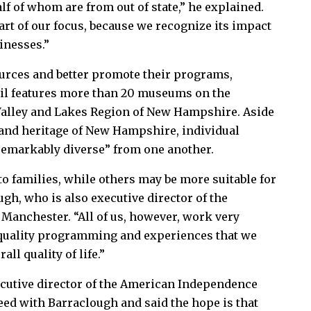
lf of whom are from out of state,” he explained.
part of our focus, because we recognize its impact
sinesses.”
urces and better promote their programs,
ail features more than 20 museums on the
alley and Lakes Region of New Hampshire. Aside
 and heritage of New Hampshire, individual
emarkably diverse” from one another.
 families, while others may be more suitable for
ugh, who is also executive director of the
Manchester. “All of us, however, work very
h-quality programming and experiences that we
ll quality of life.”
cutive director of the American Independence
ed with Barraclough and said the hope is that