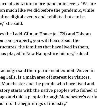
turn of visitation to pre-pandemic levels. “We are
tion much like we did before the pandemic, while
line digital events and exhibits that can be
,” she said.
es the Ladd-Gilman House (c. 1721) and Folsom
our our property, you will learn about the
ructures, the families that have lived in them,
 has played in New Hampshire history,” added
raclough said their permanent exhibit, Woven in
 Falls, is a main area of interest for visitors.
 of Manchester and the people who have lived and
story starts with the native peoples who fished at
 ago and takes people through Manchester’s early
d into the beginnings of industry.”