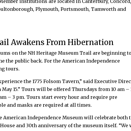
ember institutions are located in Canterbury, Concord
Moultonborough, Plymouth, Portsmouth, Tamworth and
ail Awakens From Hibernation
ms on the NH Heritage Museum Trail are beginning t
me the public back. For the American Independence
ng tours.
experience the 1775 Folsom Tavern,” said Executive Dire
 May 15.” Tours will be offered Thursdays from 10 am – 
am – 3 pm. Tours start every hour and require pre
ple and masks are required at all times.
the American Independence Museum will celebrate both 
House and 30th anniversary of the museum itself. “We 