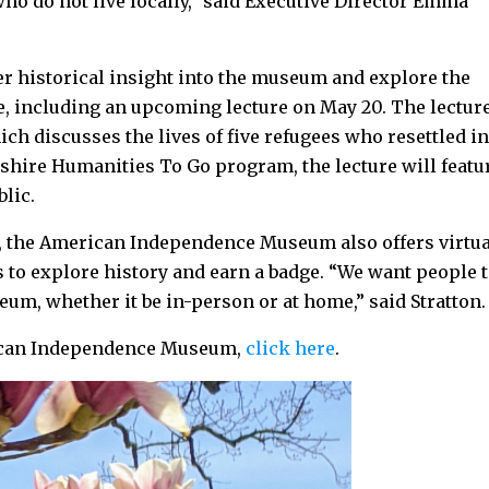
ho do not live locally,” said Executive Director Emma
er historical insight into the museum and explore the
, including an upcoming lecture on May 20. The lectur
ich discusses the lives of five refugees who resettled i
ire Humanities To Go program, the lecture will featu
ublic.
ms, the American Independence Museum also offers virtu
 to explore history and earn a badge. “We want people 
um, whether it be in-person or at home,” said Stratton
rican Independence Museum,
click here
.