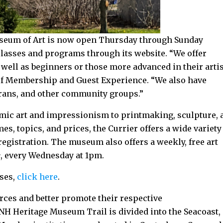
useum of Art is now open Thursday through Sunday
 classes and programs through its website. “We offer
 well as beginners or those more advanced in their artis
 of Membership and Guest Experience. “We also have
rans, and other community groups.”
ic art and impressionism to printmaking, sculpture, 
es, topics, and prices, the Currier offers a wide variety
egistration. The museum also offers a weekly, free art
e
, every Wednesday at 1pm.
sses,
click here
.
rces and better promote their respective
NH Heritage Museum Trail is divided into the Seacoast,