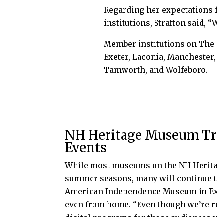
Regarding her expectations 
institutions, Stratton said, 
Member institutions on The T
Exeter, Laconia, Manchester
Tamworth, and Wolfeboro.
NH Heritage Museum Trai
Events
While most museums on the NH Heritag
summer seasons, many will continue to 
American Independence Museum in Exe
even from home. “Even though we’re re