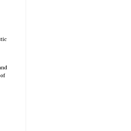
tic
and
 of