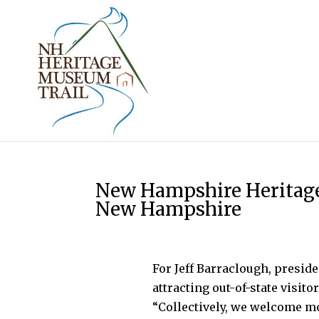
New Hampshire Heritage
New Hampshire
For Jeff Barraclough, presi
attracting out-of-state visito
“Collectively, we welcome m