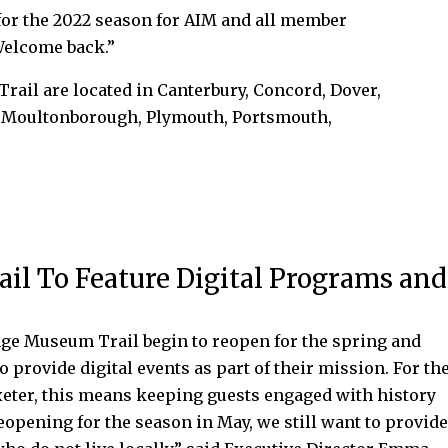
for the 2022 season for AIM and all member
“Welcome back.”
rail are located in Canterbury, Concord, Dover,
, Moultonborough, Plymouth, Portsmouth,
l To Feature Digital Programs and
e Museum Trail begin to reopen for the spring and
provide digital events as part of their mission. For th
ter, this means keeping guests engaged with history
opening for the season in May, we still want to provid