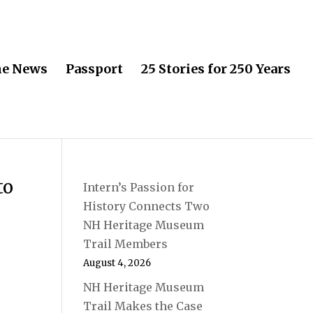
he News
Passport
25 Stories for 250 Years
to
Intern’s Passion for
History Connects Two
NH Heritage Museum
Trail Members
August 4, 2026
NH Heritage Museum
Trail Makes the Case