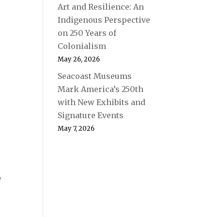
Art and Resilience: An
Indigenous Perspective
on 250 Years of
Colonialism
May 26, 2026
Seacoast Museums
Mark America’s 250th
with New Exhibits and
Signature Events
May 7, 2026
e
e