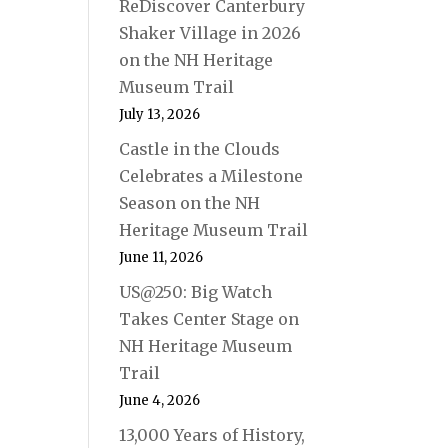
ReDiscover Canterbury
Shaker Village in 2026
on the NH Heritage
Museum Trail
July 13, 2026
Castle in the Clouds
Celebrates a Milestone
Season on the NH
Heritage Museum Trail
June 11, 2026
US@250: Big Watch
Takes Center Stage on
NH Heritage Museum
Trail
June 4, 2026
13,000 Years of History,