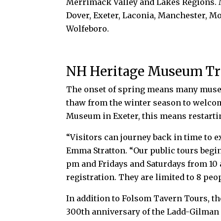
Merrimack Valley and Lakes Regions. M
Dover, Exeter, Laconia, Manchester, 
Wolfeboro.
NH Heritage Museum Tr
The onset of spring means
many museu
thaw from the winter season to welco
Museum in Exeter, this means restarti
“Visitors can journey back in time to 
Emma Stratton. “Our public tours begin
pm and Fridays and Saturdays from 10 
registration. They are limited to 8 peo
In addition to Folsom Tavern Tours, 
300th anniversary of the Ladd-Gilman 