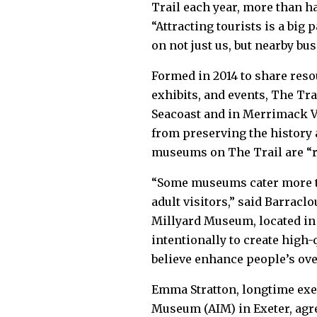
Trail each year, more than ha
“Attracting tourists is a big 
on not just us, but nearby bu
Formed in 2014 to share reso
exhibits, and events, The Tr
Seacoast and in Merrimack V
from preserving the history
museums on The Trail are “r
“Some museums cater more to
adult visitors,” said Barraclo
Millyard Museum, located in 
intentionally to create hig
believe enhance people’s overa
Emma Stratton, longtime exe
Museum (AIM) in Exeter, agre