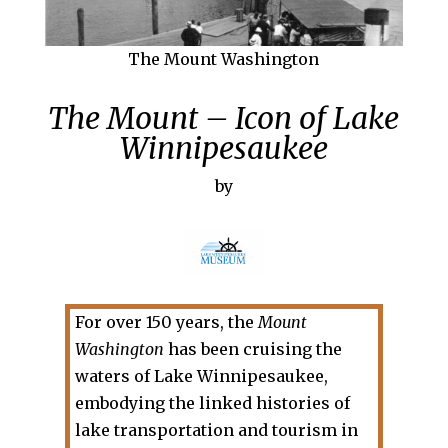
The Mount Washington
The Mount – Icon of Lake
Winnipesaukee
by
For over 150 years, the
Mount
Washington
has been cruising the
waters of Lake Winnipesaukee,
embodying the linked histories of
lake transportation and tourism in