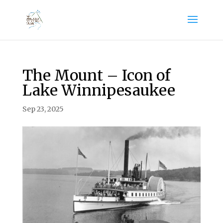
The Mount – Icon of
Lake Winnipesaukee
Sep 23, 2025