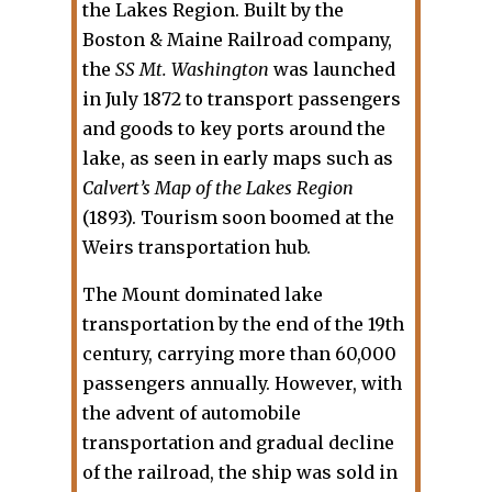
the Lakes Region. Built by the
Boston & Maine Railroad company,
the
SS Mt. Washington
was launched
in July 1872 to transport passengers
and goods to key ports around the
lake, as seen in early maps such as
Calvert’s Map of the Lakes Region
(1893). Tourism soon boomed at the
Weirs transportation hub.
The Mount dominated lake
transportation by the end of the 19th
century, carrying more than 60,000
passengers annually. However, with
the advent of automobile
transportation and gradual decline
of the railroad, the ship was sold in