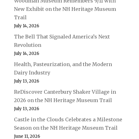
Woodman Museum Remembers 9/11 with
New Exhibit on the NH Heritage Museum
Trail
July 14, 2026
The Bell That Signaled America’s Next
Revolution
July 14, 2026
Health, Pasteurization, and the Modern
Dairy Industry
July 13, 2026
ReDiscover Canterbury Shaker Village in
2026 on the NH Heritage Museum Trail
July 13, 2026
Castle in the Clouds Celebrates a Milestone
Season on the NH Heritage Museum Trail
June 11, 2026