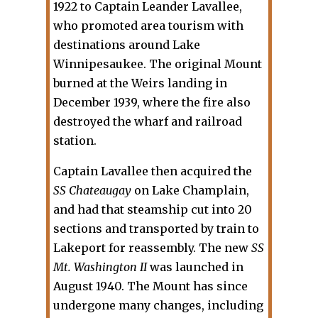
1922 to Captain Leander Lavallee,
who promoted area tourism with
destinations around Lake
Winnipesaukee. The original Mount
burned at the Weirs landing in
December 1939, where the fire also
destroyed the wharf and railroad
station.
Captain Lavallee then acquired the
SS Chateaugay
on Lake Champlain,
and had that steamship cut into 20
sections and transported by train to
Lakeport for reassembly. The new
SS
Mt. Washington II
was launched in
August 1940. The Mount has since
undergone many changes, including