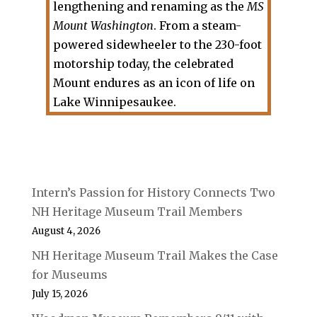
lengthening and renaming as the
MS
Mount Washington
. From a steam-
powered sidewheeler to the 230-foot
motorship today, the celebrated
Mount endures as an icon of life on
Lake Winnipesaukee.
Intern’s Passion for History Connects Two
NH Heritage Museum Trail Members
August 4, 2026
NH Heritage Museum Trail Makes the Case
for Museums
July 15, 2026