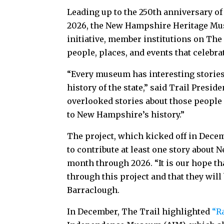
Leading up to the 250th anniversary of
2026, the New Hampshire Heritage Muse
initiative, member institutions on The 
people, places, and events that celeb
“Every museum has interesting storie
history of the state,” said Trail Presid
overlooked stories about those people
to New Hampshire’s history.”
The project, which kicked off in Decem
to contribute at least one story about
month through 2026. “It is our hope t
through this project and that they will
Barraclough.
In December, The Trail highlighted
“R