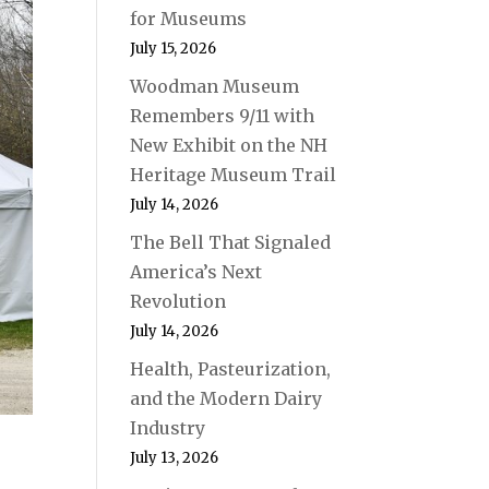
for Museums
July 15, 2026
Woodman Museum
Remembers 9/11 with
New Exhibit on the NH
Heritage Museum Trail
July 14, 2026
The Bell That Signaled
America’s Next
Revolution
July 14, 2026
Health, Pasteurization,
and the Modern Dairy
Industry
July 13, 2026