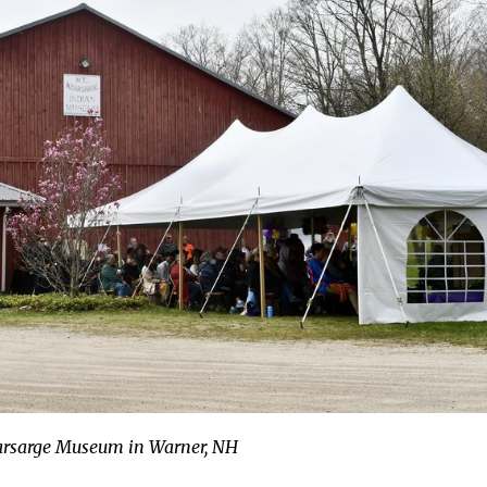
arsarge Museum in Warner, NH