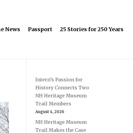
he News
Passport
25 Stories for 250 Years
Intern’s Passion for
History Connects Two
NH Heritage Museum
Trail Members
August 4, 2026
NH Heritage Museum
Trail Makes the Case