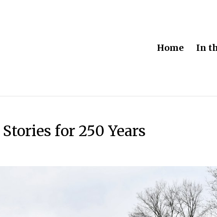
Home
In t
 Stories for 250 Years