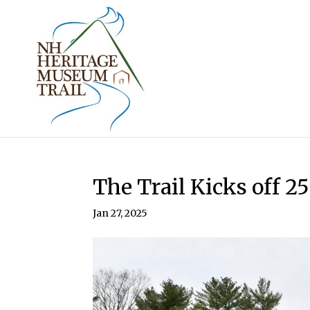
The Trail Kicks off 25
Jan 27, 2025