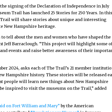
 the signing of the Declaration of Independence in July
um Trail has launched 25 Stories for 250 Years. In thi
Trail will share stories about unique and interesting
rate New Hampshire heritage.
s to tell about the men and women who have shaped the
ent Jeff Barraclough. “This project will highlight some o
 and events and raise better awareness of their importa
ber 2024, asks each of The Trail’s 21 member instituti
 New Hampshire history. These stories will be released e
hat people will learn new things about New Hampshire
 be inspired to visit the museums on the Trail,” added
aid on Fort William and Mary”
by the American