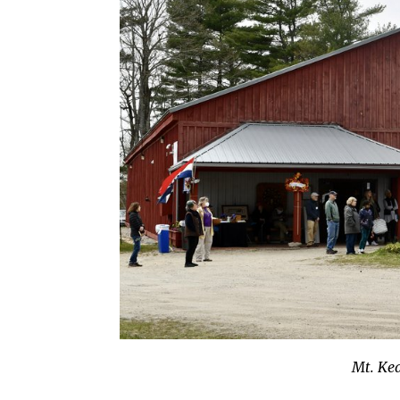
Mt. Ke