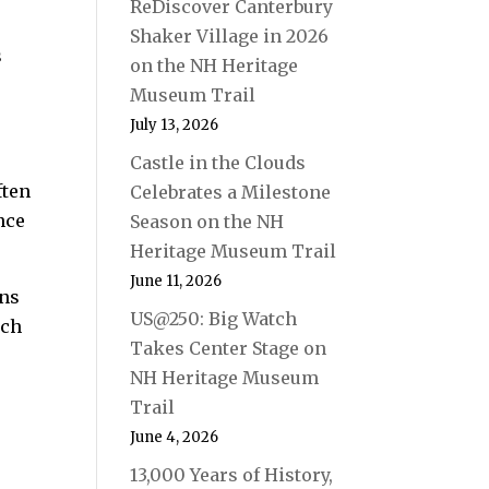
ReDiscover Canterbury
Shaker Village in 2026
s
on the NH Heritage
Museum Trail
July 13, 2026
Castle in the Clouds
ften
Celebrates a Milestone
nce
Season on the NH
Heritage Museum Trail
June 11, 2026
ons
US@250: Big Watch
ach
Takes Center Stage on
NH Heritage Museum
Trail
June 4, 2026
13,000 Years of History,